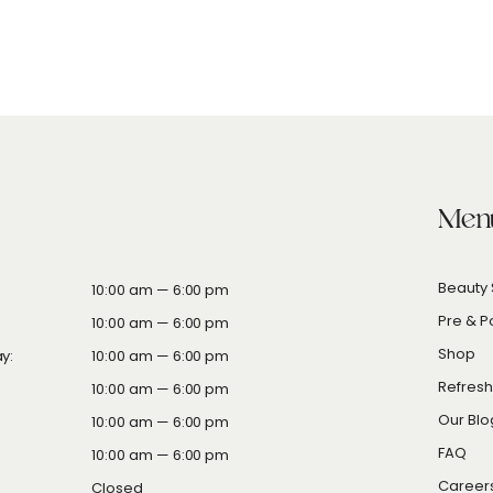
Men
Beauty 
10
:00
am — 6
:00
pm
Pre & P
10:00 am — 6:00 pm
Shop
y:
10:00 am — 6:00 pm
Refres
10:00 am — 6:00 pm
Our Blo
10:00 am — 6:00 pm
FAQ
10:00 am — 6:00 pm
Career
Closed