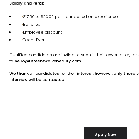
Salary and Perks:
$17.50 to $23.00 per hour based on experience.
Benefits.
Employee discount.
Team Events.
Qualified candidates are invited to submit their cover letter, r
to
hello@fifteentwelvebeauty.com
We thank all candidates for their interest, however, only those 
interview will be contacted.
Apply Now