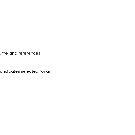
esume, and references
candidates selected for an