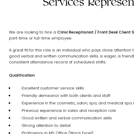
Services Represen
We are looking to hire a
Clinic Receptionist / Front Desk Client 
part-time or full-time employee.
A great fit for this role is an individual who pays close attention 
good verbal and written communication skills, is eager, is friend
consistent attendance record of scheduled shifts.
Qualification
Excellent customer service skills
Friendly demeanor with both clients and staff
Experience in the cosmetic, salon, spa, and medical spa i
Previous experience in sales and reception role
Good written and verbal communication skills
Strong attention to detail
Proficiency in MS Office (Word, Excel)