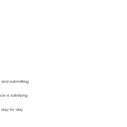
s and submitting
ce is satisfying
ng day-to-day