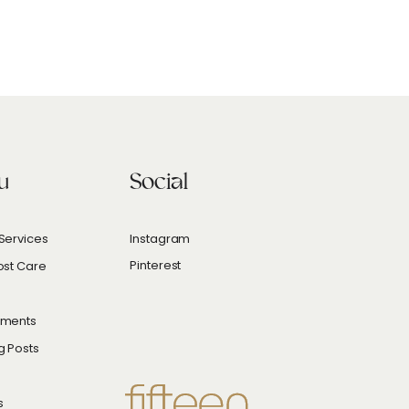
u
Social
Services
Instagram
Pinterest
ost Care
hments
g Posts
s