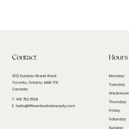
Contact
Hours
1512 Dundas Street West
Monday:
Toronto, Ontario, M6K 1T5
Tuesday:
Canada
Wednesda
T: 416.792.1558
Thursday:
E: hello@fifteentwelvebeauty.com
Friday:
Saturday:
Sunday: