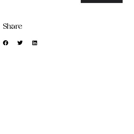
Share