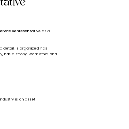
tative
Service Representative
as a
to detail, is organized, has
ly, has a strong work ethic, and
ndustry is an asset