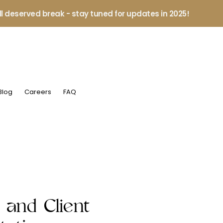
ll deserved break - stay tuned for updates in 2025!
Blog
Careers
FAQ
 and Client