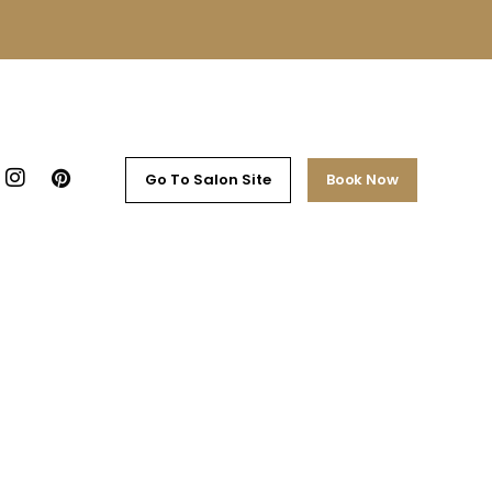
Go To Salon Site
Book Now