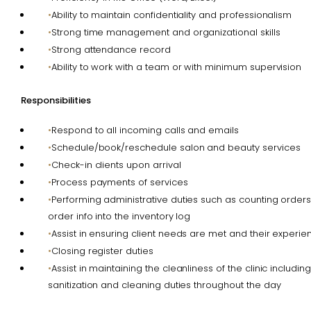
Ability to maintain confidentiality and professionalism
Strong time management and organizational skills
Strong attendance record
Ability to work with a team or with minimum supervision
Responsibilities
Respond to all incoming calls and emails
Schedule/book/reschedule salon and beauty services
Check-in clients upon arrival
Process payments of services
Performing administrative duties such as counting order
order info into the inventory log
Assist in ensuring client needs are met and their experien
Closing register duties
Assist in maintaining the cleanliness of the clinic includi
sanitization and cleaning duties throughout the day