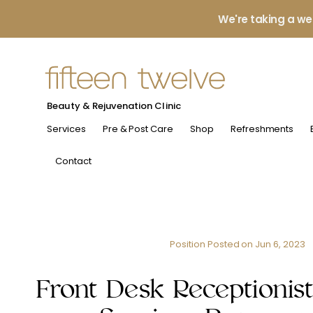
We're taking a we
Beauty & Rejuvenation Clinic
Services
Pre & Post Care
Shop
Refreshments
Contact
Position Posted on
Jun 6, 2023
Front Desk Receptionist