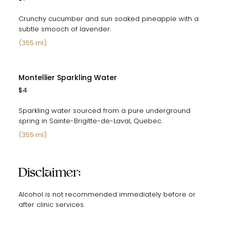
Crunchy cucumber and sun soaked pineapple with a
subtle smooch of lavender.
(355 ml)
Montellier Sparkling Water
$4
Sparkling water sourced from a pure underground
spring in Sainte-Brigitte-de-Laval, Quebec.
(355 ml)
Disclaimer:
Alcohol is not recommended immediately before or
after clinic services.