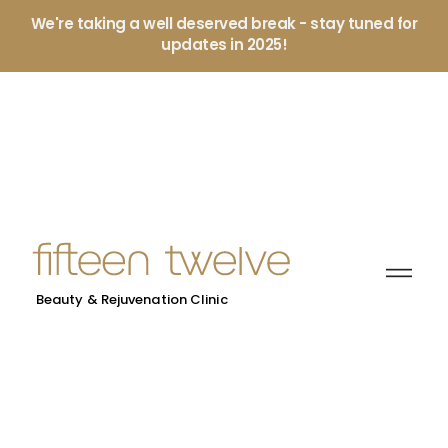
We're taking a well deserved break - stay tuned for
updates in 2025!
Beauty & Rejuvenation Clinic