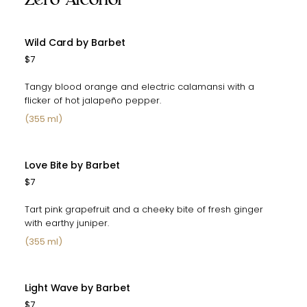
Wild Card by Barbet
$7
Tangy blood orange and electric calamansi with a
flicker of hot jalapeño pepper.
(355 ml)
Love Bite by Barbet
$7
Tart pink grapefruit and a cheeky bite of fresh ginger
with earthy juniper.
(355 ml)
Light Wave by Barbet
$7