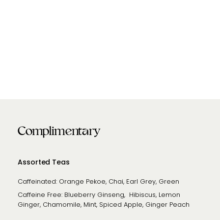
Complimentary
Assorted Teas
Caffeinated: Orange Pekoe, Chai, Earl Grey, Green
Caffeine Free: Blueberry Ginseng, Hibiscus, Lemon
Ginger, Chamomile, Mint, Spiced Apple, Ginger Peach