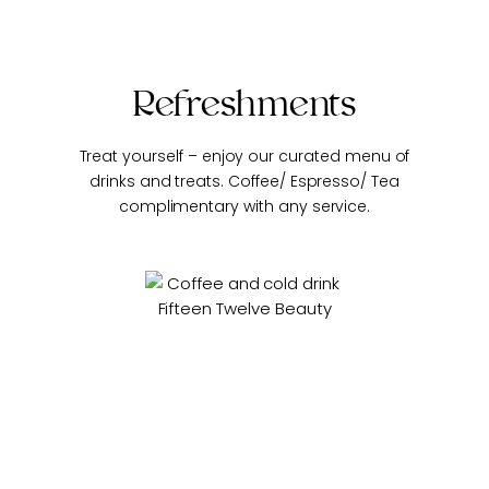
Refreshments
Treat yourself – enjoy our curated menu of
drinks and treats.
Coffee/ Espresso/ Tea
complimentary with any service.