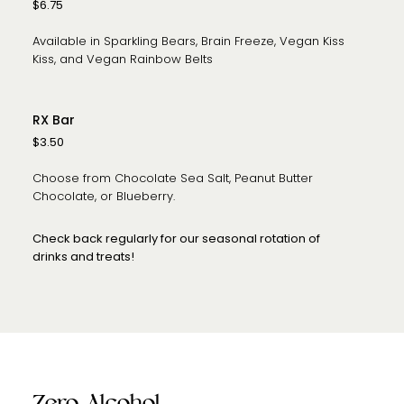
$6.75
Available in Sparkling Bears, Brain Freeze, Vegan Kiss
Kiss, and Vegan Rainbow Belts
RX Bar
$3.50
Choose from Chocolate Sea Salt, Peanut Butter
Chocolate, or Blueberry.
Check back regularly for our seasonal rotation of
drinks and treats!
Zero Alcohol