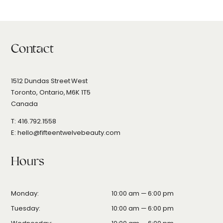
Contact
1512 Dundas Street West
Toronto, Ontario, M6K 1T5
Canada
T: 416.792.1558
E: hello@fifteentwelvebeauty.com
Hours
Monday:
10
:00
am — 6
:00
pm
Tuesday:
10:00 am — 6:00 pm