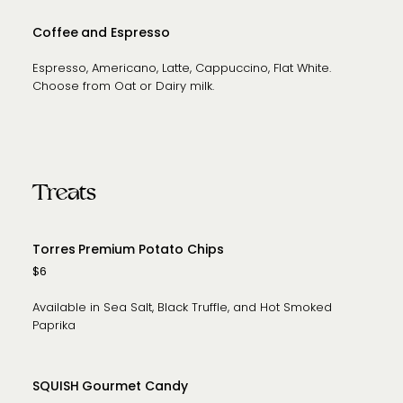
Coffee and Espresso
Espresso, Americano, Latte, Cappuccino, Flat White.
Choose from Oat or Dairy milk.
Treats
Torres Premium Potato Chips
$6
Available in Sea Salt, Black Truffle, and Hot Smoked
Paprika
SQUISH Gourmet Candy