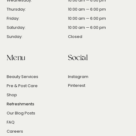
Wednesday:
10:00 am — 6:00 pm
Thursday:
10:00 am — 6:00 pm
Friday:
10:00 am — 6:00 pm
Saturday:
10:00 am — 6:00 pm
Sunday:
Closed
Menu
Social
Beauty Services
Instagram
Pinterest
Pre & Post Care
Shop
Refreshments
Our Blog Posts
FAQ
Careers